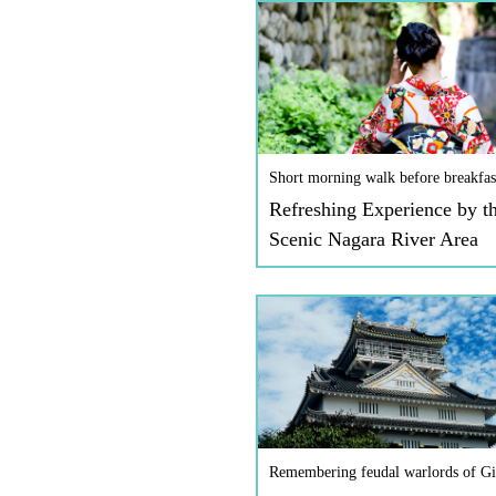
Short morning walk before breakfas
Refreshing Experience by t
Scenic Nagara River Area
Remembering feudal warlords of Gi