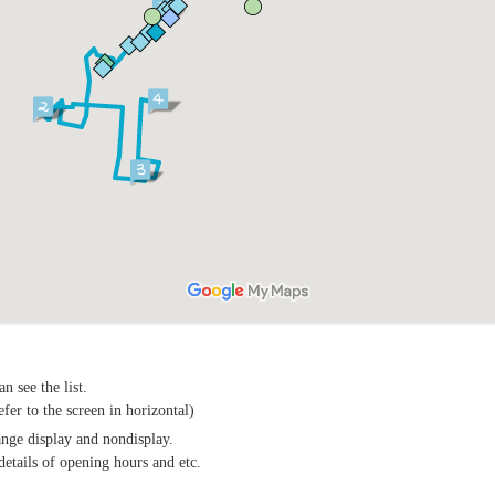
n see the list.
efer to the screen in horizontal)
ange display and nondisplay.
details of opening hours and etc.