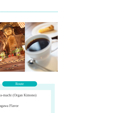
Route
a-machi (Organ Kimono)
agawa Flavor