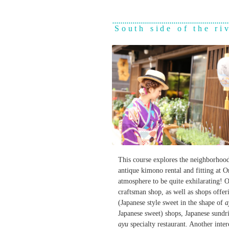
South side of the ri
This course explores the neighborhoo
antique kimono rental and fitting at 
atmosphere to be quite exhilarating! 
craftsman shop, as well as shops offer
(Japanese style sweet in the shape of
a
Japanese sweet) shops, Japanese sundri
ayu
specialty restaurant. Another inte