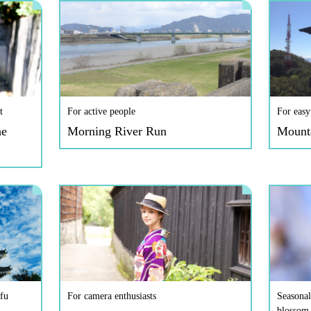
t
For active people
For easy
he
Morning River Run
Mount
fu
For camera enthusiasts
Seasonal
blossom