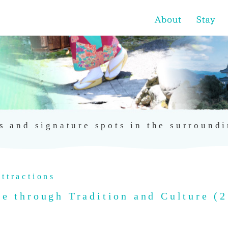
s and signature spots in the surround
ttractions
 through Tradition and Culture (2