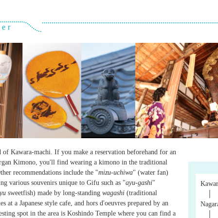
ver
d of Kawara-machi. If you make a reservation beforehand for an
Organ Kimono, you'll find wearing a kimono in the traditional
Other recommendations include the "
mizu-uchiwa
" (water fan)
ing various souvenirs unique to Gifu such as "
ayu-gashi
"
Kawar
yu
sweetfish) made by long-standing
wagashi
(traditional
│
es at a Japanese style cafe, and hors d'oeuvres prepared by an
Nagar
resting spot in the area is Koshindo Temple where you can find a
│