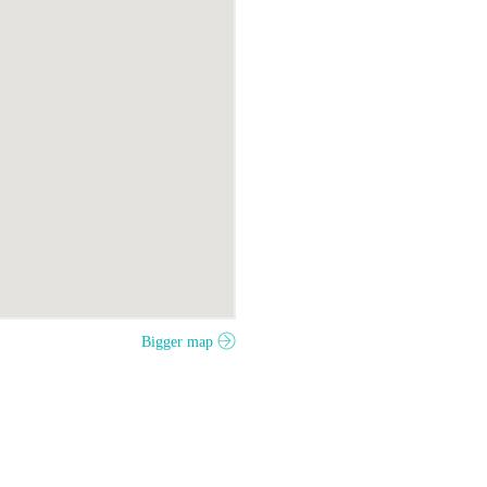
Bigger map