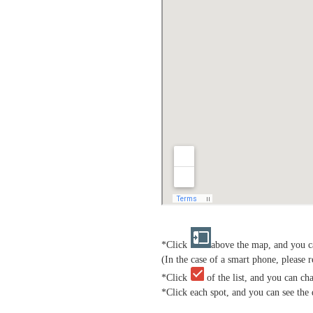
*Click
above the map, and you ca
(In the case of a smart phone, please r
*Click
of the list, and you can ch
*Click each spot, and you can see the 