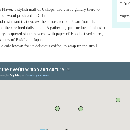
Gifu 
avor, a stylish mall of 6 shops, and visit a gallery there to
│
e of wood produced in Gifu.
Yajim
nd restaurant that evokes the atmosphere of Japan from the
 their refined daily lunch. A gathering spot for local "ladies" )
ry-lacquered statue covered with paper of Buddhist scriptures,
statues of Buddha in Japan.
 a cafe known for its delicious coffee, to wrap up the stroll.