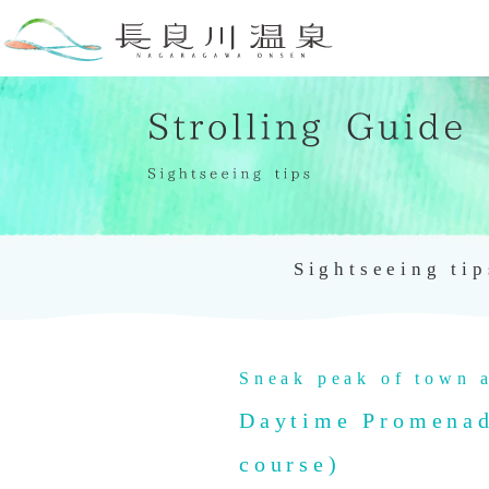
Sightseeing tip
Sneak peak of town a
Daytime Promenade
course)