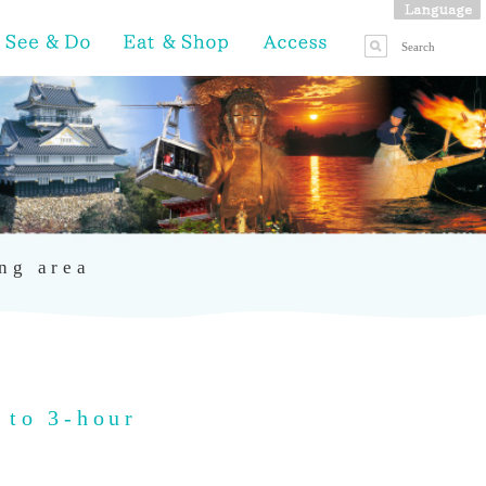
ing area
 to 3-hour