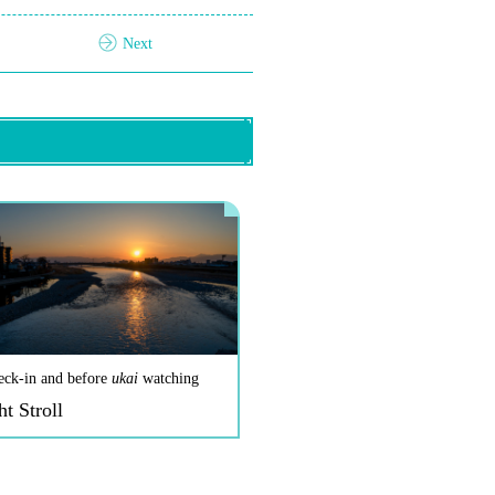
Next
eck-in and before
ukai
watching
ht Stroll