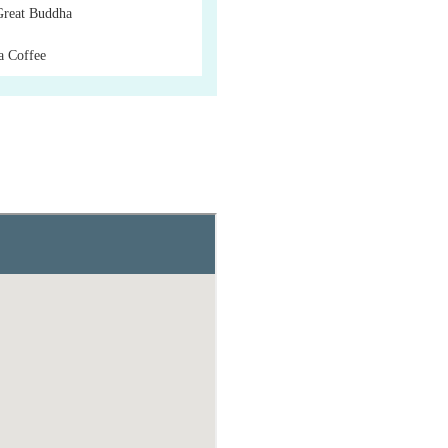
Great Buddha
a Coffee