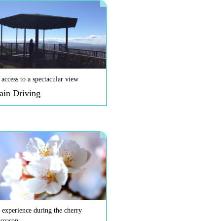
 access to a spectacular view
ain Driving
 experience during the cherry
 season