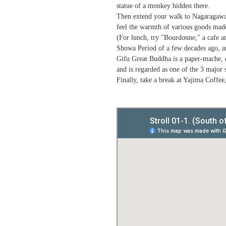
statue of a monkey hidden there.
Then extend your walk to Nagaragawa Fl
feel the warmth of various goods mad
(For lunch, try "Bourdonne," a cafe a
Showa Period of a few decades ago, and
Gifu Great Buddha is a paper-mache, d
and is regarded as one of the 3 major 
Finally, take a break at Yajima Coffee,