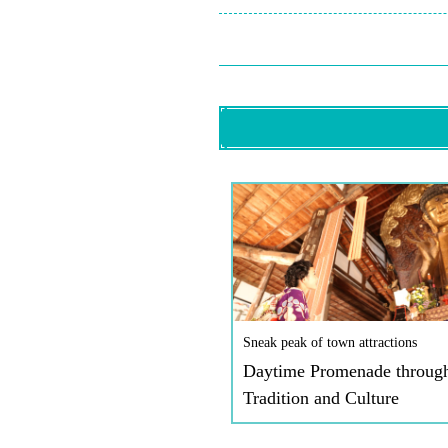
Sneak peak of town attractions
Daytime Promenade throug
Tradition and Culture