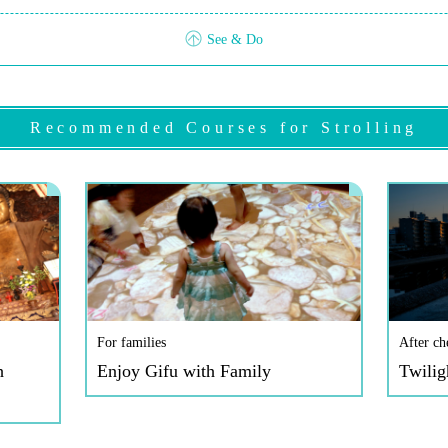
See & Do
Recommended Courses for Strolling
For families
After ch
h
Enjoy Gifu with Family
Twilig