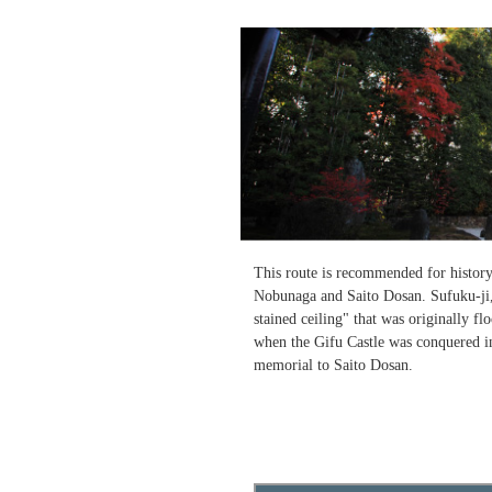
This route is recommended for history l
Nobunaga and Saito Dosan. Sufuku-ji,
stained ceiling" that was originally fl
when the Gifu Castle was conquered in
memorial to Saito Dosan.