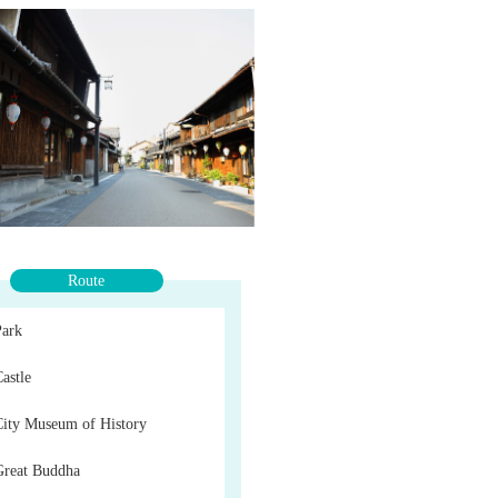
Route
Park
astle
City Museum of History
Great Buddha