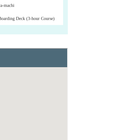
a-machi
Boarding Deck (3-hour Course)