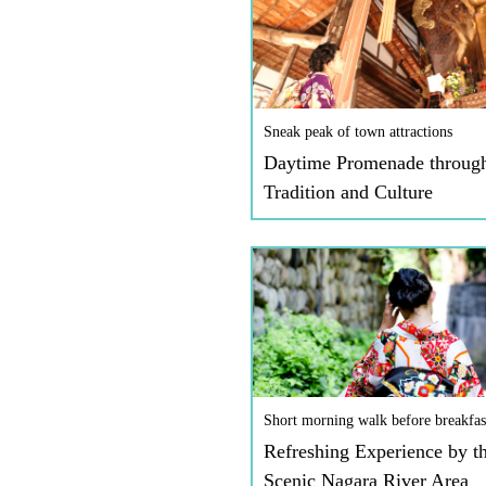
Sneak peak of town attractions
Daytime Promenade throug
Tradition and Culture
Short morning walk before breakfas
Refreshing Experience by t
Scenic Nagara River Area