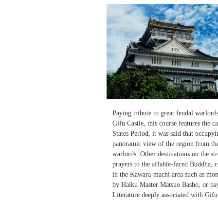
Paying tribute to great feudal warlor
Gifu Castle, this course features the c
States Period, it was said that occupy
panoramic view of the region from the 
warlords. Other destinations on the s
prayers to the affable-faced Buddha, 
in the Kawara-machi area such as mon
by Haiku Master Matsuo Basho, or pay
Literature deeply associated with Gifu