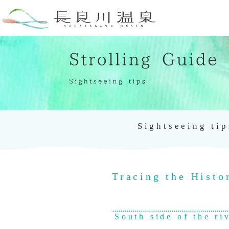
Sightseeing tip
Tracing the Histo
South side of the ri