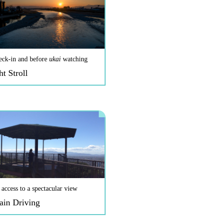
eck-in and before
ukai
watching
ht Stroll
 access to a spectacular view
ain Driving