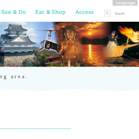
ng area.