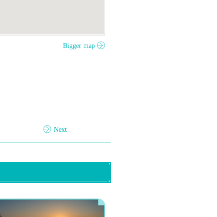
Bigger map
Next