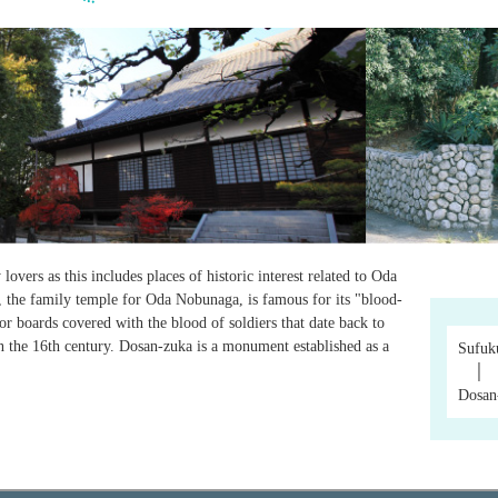
overs as this includes places of historic interest related to Oda
 the family temple for Oda Nobunaga, is famous for its "blood-
oor boards covered with the blood of soldiers that date back to
 the 16th century. Dosan-zuka is a monument established as a
Sufuk
│
Dosan