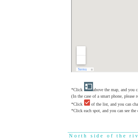
*Click
above the map, and you ca
(In the case of a smart phone, please r
*Click
of the list, and you can ch
*Click each spot, and you can see the 
North side of the ri