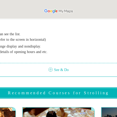
n see the list.
efer to the screen in horizontal)
ange display and nondisplay.
details of opening hours and etc.
See & Do
Recommended Courses for Strolling