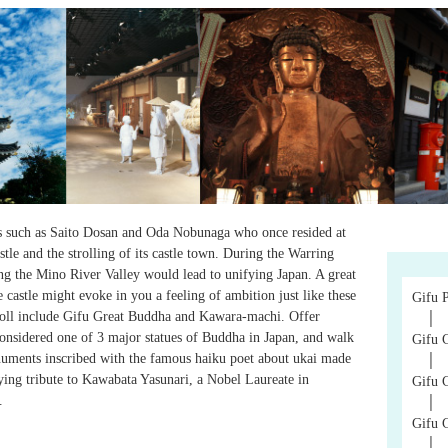
ds such as Saito Dosan and Oda Nobunaga who once resided at
astle and the strolling of its castle town. During the Warring
ing the Mino River Valley would lead to unifying Japan. A great
castle might evoke in you a feeling of ambition just like these
Gifu 
troll include Gifu Great Buddha and Kawara-machi. Offer
│
considered one of 3 major statues of Buddha in Japan, and walk
Gifu C
uments inscribed with the famous haiku poet about ukai made
│
ing tribute to Kawabata Yasunari, a Nobel Laureate in
Gifu 
.
│
Gifu 
│