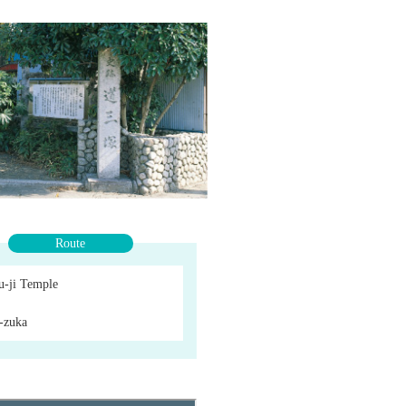
Route
u-ji Temple
-zuka