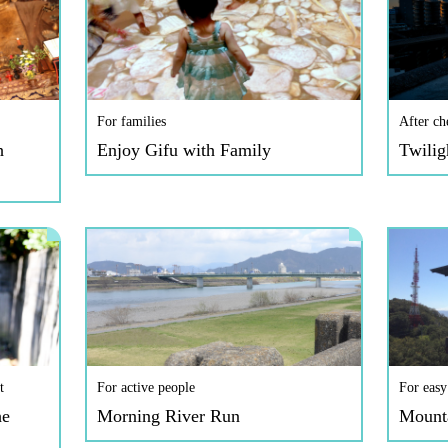
For families
After ch
h
Enjoy Gifu with Family
Twilig
t
For active people
For easy
he
Morning River Run
Mount