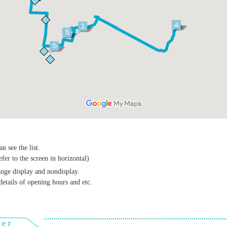
n see the list.
efer to the screen in horizontal)
ange display and nondisplay.
details of opening hours and etc.
ver