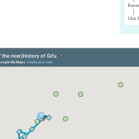
Kawar
│
Ukai 