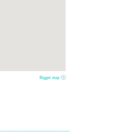
Bigger map