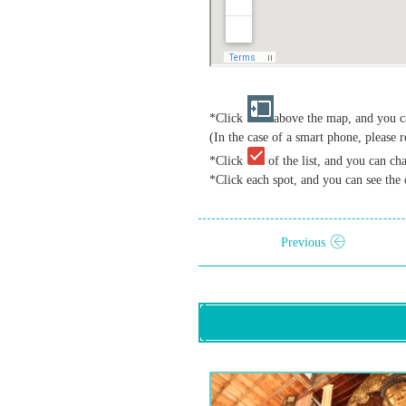
*Click
above the map, and you ca
(In the case of a smart phone, please r
*Click
of the list, and you can ch
*Click each spot, and you can see the 
Previous