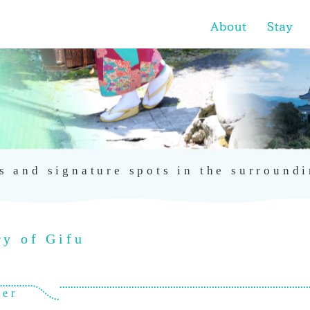
s and signature spots in the surroundi
ry of Gifu
ver